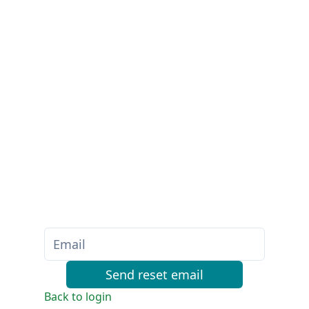
Send reset email
Back to login