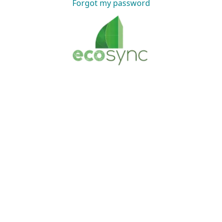
Forgot my password