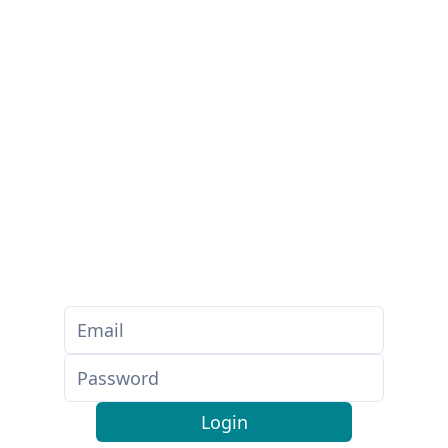
Login